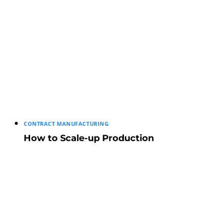
CONTRACT MANUFACTURING
How to Scale-up Production