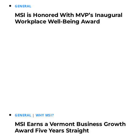
GENERAL
MSI is Honored With MVP’s Inaugural
Workplace Well-Being Award
GENERAL
|
WHY MSI?
MSI Earns a Vermont Business Growth
Award Five Years Straight