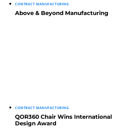
CONTRACT MANUFACTURING
Above & Beyond Manufacturing
CONTRACT MANUFACTURING
QOR360 Chair Wins International
Design Award