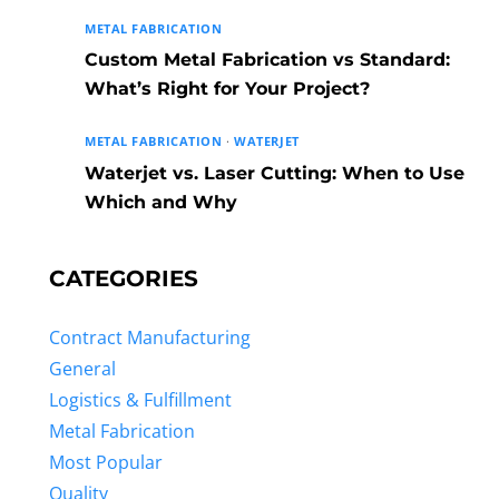
METAL FABRICATION
Custom Metal Fabrication vs Standard:
What’s Right for Your Project?
METAL FABRICATION
·
WATERJET
Waterjet vs. Laser Cutting: When to Use
Which and Why
CATEGORIES
Contract Manufacturing
General
Logistics & Fulfillment
Metal Fabrication
Most Popular
Quality