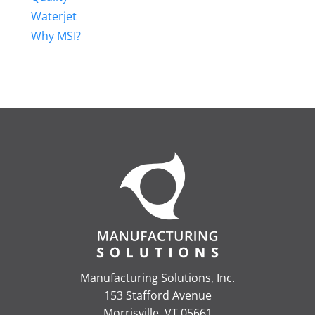
Waterjet
Why MSI?
Manufacturing Solutions, Inc.
153 Stafford Avenue
Morrisville, VT 05661