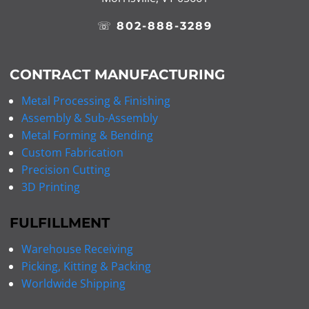
☏
802-888-3289
CONTRACT MANUFACTURING
Metal Processing & Finishing
Assembly & Sub-Assembly
Metal Forming & Bending
Custom Fabrication
Precision Cutting
3D Printing
FULFILLMENT
Warehouse Receiving
Picking, Kitting & Packing
Worldwide Shipping