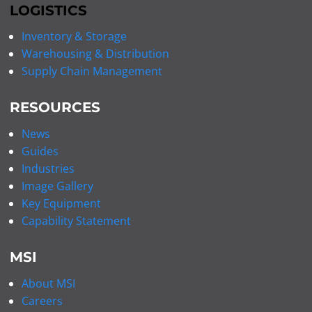
LOGISTICS
Inventory & Storage
Warehousing & Distribution
Supply Chain Management
RESOURCES
News
Guides
Industries
Image Gallery
Key Equipment
Capability Statement
MSI
About MSI
Careers