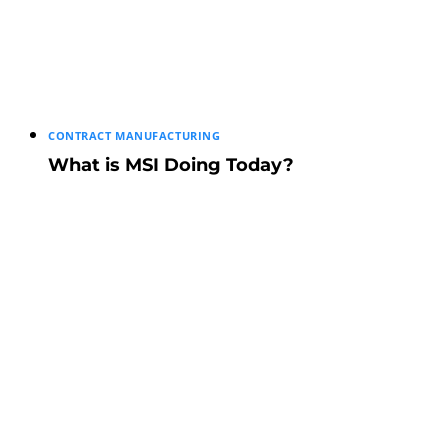
CONTRACT MANUFACTURING
What is MSI Doing Today?