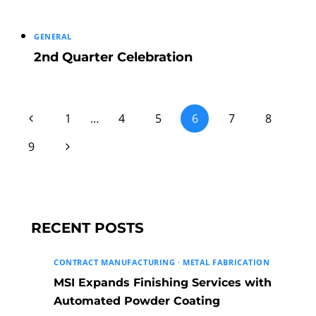
GENERAL
2nd Quarter Celebration
Page
Previous
1
…
4
5
6
7
8
Page
Next
9
navigation
Page
RECENT POSTS
CONTRACT MANUFACTURING
·
METAL FABRICATION
MSI Expands Finishing Services with
Automated Powder Coating