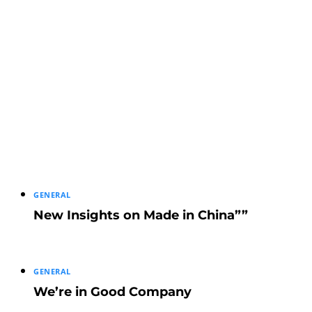
GENERAL
New Insights on Made in China””
GENERAL
We’re in Good Company