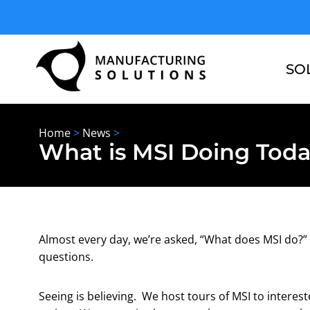
Skip
to
content
SO
Home
>
News
>
What is MSI Doing Tod
Almost every day, we’re asked, “What does MSI do?” 
questions.
Seeing is believing. We host tours of MSI to interes