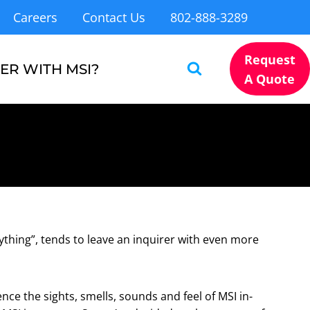
Careers
Contact Us
802-888-3289
Request
ER WITH MSI?
A Quote
ything”, tends to leave an inquirer with even more
ce the sights, smells, sounds and feel of MSI in-