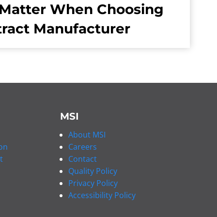
Matter When Choosing
tract Manufacturer
MSI
About MSI
on
Careers
t
Contact
Quality Policy
Privacy Policy
Accessibility Policy