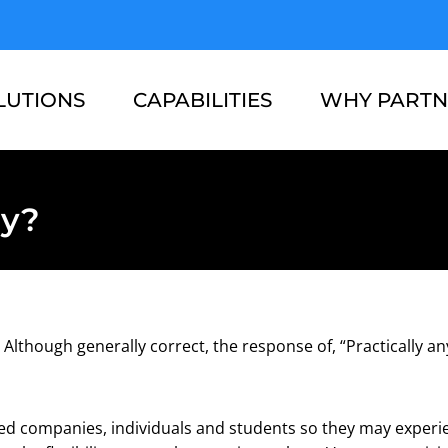
LUTIONS
CAPABILITIES
WHY PARTN
RESOURCES
ABOUT US
ay?
Although generally correct, the response of, “Practically an
ted companies, individuals and students so they may experien