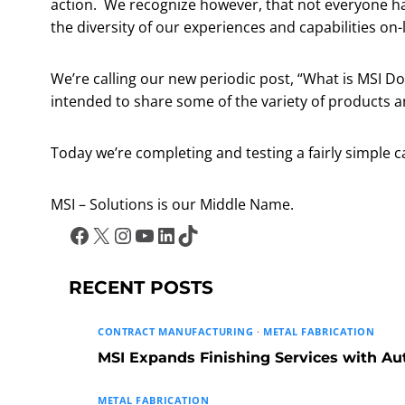
action. We recognize however, that not everyone has 
the diversity of our experiences and capabilities on-
We’re calling our new periodic post, “What is MSI Doi
intended to share some of the variety of products 
Today we’re completing and testing a fairly simple
MSI – Solutions is our Middle Name.
Facebook
X
Instagram
YouTube
LinkedIn
TikTok
RECENT POSTS
CONTRACT MANUFACTURING
·
METAL FABRICATION
MSI Expands Finishing Services with A
METAL FABRICATION