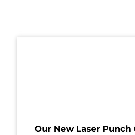
Our New Laser Punch 