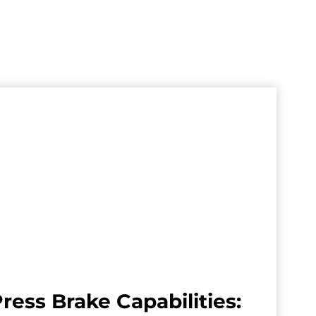
ress Brake Capabilities: