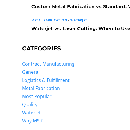
Custom Metal Fabrication vs Standard: W
METAL FABRICATION
·
WATERJET
Waterjet vs. Laser Cutting: When to U
CATEGORIES
Contract Manufacturing
General
Logistics & Fulfillment
Metal Fabrication
Most Popular
Quality
Waterjet
Why MSI?