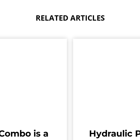
RELATED ARTICLES
Combo is a
Hydraulic P