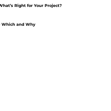
hat’s Right for Your Project?
se Which and Why