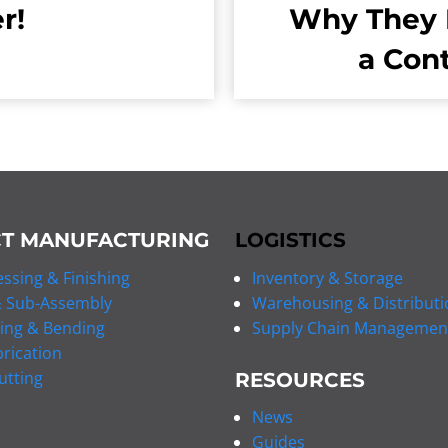
r!
Why They 
a Con
T MANUFACTURING
LOGISTICS
ssing & Finishing
Inventory & Storage
 Sub-Assembly
Warehousing & Distributi
ing & Bending
Supply Chain Managemen
rication
utting
RESOURCES
News
Guides