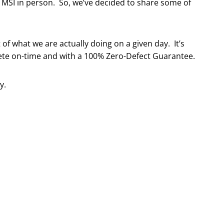
t MSI in person. So, we’ve decided to share some of
 of what we are actually doing on a given day. It’s
ete on-time and with a 100% Zero-Defect Guarantee.
y.