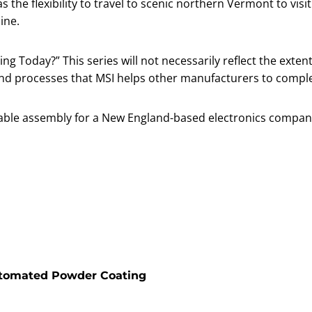
the flexibility to travel to scenic northern Vermont to visi
line.
ng Today?” This series will not necessarily reflect the extent
and processes that MSI helps other manufacturers to compl
 cable assembly for a New England-based electronics compan
utomated Powder Coating