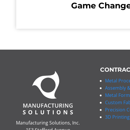
Game Change
CONTRAC
Metal Proce
Assembly &
Metal Form
Custom Fab
Precision C
3D Printing
Manufacturing Solutions, Inc.