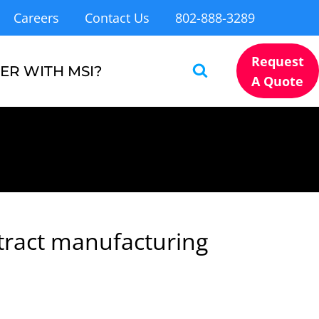
Careers
Contact Us
802-888-3289
Request
ER WITH MSI?
A Quote
tract manufacturing