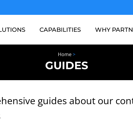
LUTIONS
CAPABILITIES
WHY PARTN
Home
>
RESOURCES
ABOUT US
GUIDES
hensive guides about our con
s