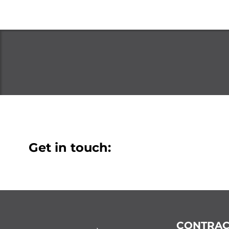
Get in touch:
CONTRAC