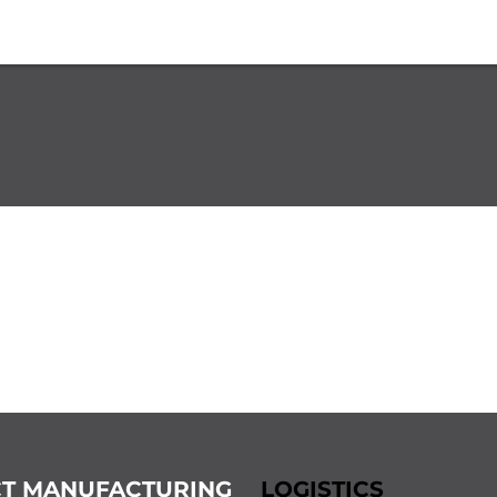
T MANUFACTURING
LOGISTICS