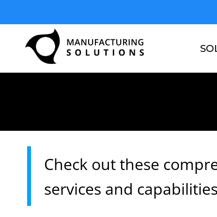
Skip
to
content
SO
Check out these compre
services and capabilitie