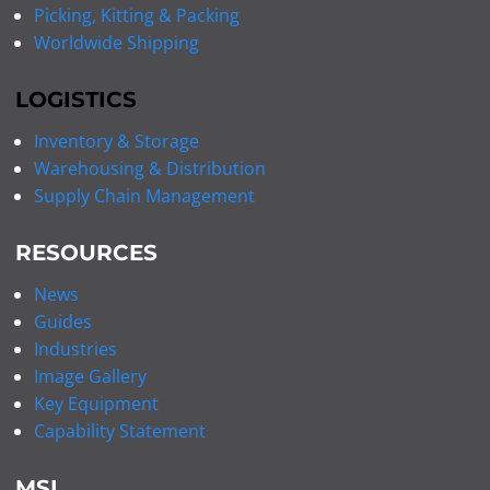
Picking, Kitting & Packing
Worldwide Shipping
LOGISTICS
Inventory & Storage
Warehousing & Distribution
Supply Chain Management
RESOURCES
News
Guides
Industries
Image Gallery
Key Equipment
Capability Statement
MSI