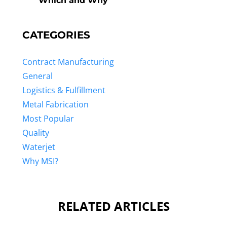
Which and Why
CATEGORIES
Contract Manufacturing
General
Logistics & Fulfillment
Metal Fabrication
Most Popular
Quality
Waterjet
Why MSI?
RELATED ARTICLES