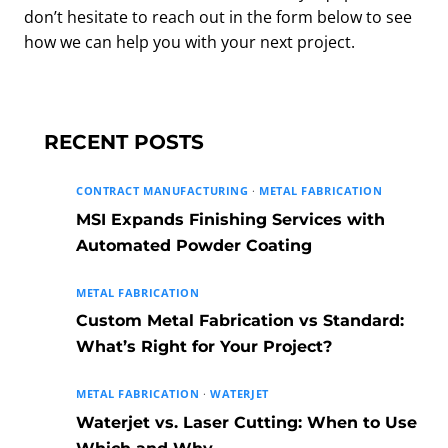
don’t hesitate to reach out in the form below to see
how we can help you with your next project.
RECENT POSTS
CONTRACT MANUFACTURING
·
METAL FABRICATION
MSI Expands Finishing Services with
Automated Powder Coating
METAL FABRICATION
Custom Metal Fabrication vs Standard:
What’s Right for Your Project?
METAL FABRICATION
·
WATERJET
Waterjet vs. Laser Cutting: When to Use