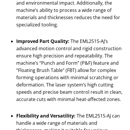
and environmental impact. Additionally, the
machine’s ability to process a wide range of
materials and thicknesses reduces the need for
specialized tooling.
Improved Part Quality:
The EML2515-AJ’s
advanced motion control and rigid construction
ensure high precision and repeatability. The
machine’s “Punch and Form” (P&F) feature and
“Floating Brush Table” (FBT) allow for complex
forming operations with minimal scratching or
deformation. The laser system’s high cutting
speeds and precise beam control result in clean,
accurate cuts with minimal heat-affected zones.
Flexibility and Versatility:
The EML2515-AJ can
handle a wide range of materials and