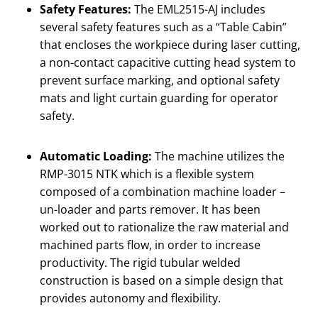
Safety Features:
The EML2515-AJ includes
several safety features such as a “Table Cabin”
that encloses the workpiece during laser cutting,
a non-contact capacitive cutting head system to
prevent surface marking, and optional safety
mats and light curtain guarding for operator
safety.
Automatic Loading:
The machine utilizes the
RMP-3015 NTK which is a flexible system
composed of a combination machine loader –
un-loader and parts remover. It has been
worked out to rationalize the raw material and
machined parts flow, in order to increase
productivity. The rigid tubular welded
construction is based on a simple design that
provides autonomy and flexibility.