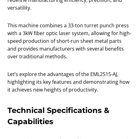
redefine manufacturing efficiency, precision, and
versatility.
This machine combines a 33-ton turret punch press
with a 3kW fiber optic laser system, allowing for high-
speed production of short-run sheet metal parts
and provides manufacturers with several benefits
over traditional methods.
Let’s explore the advantages of the EML2515-AJ,
highlighting its key features and demonstrating how
it achieves new heights of productivity.
Technical Specifications &
Capabilities