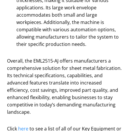
thicknesses, making it suitable for various
applications. Its large work envelope
accommodates both small and large
workpieces. Additionally, the machine is
compatible with various automation options,
allowing manufacturers to tailor the system to
their specific production needs.
Overall, the EML2515-AJ offers manufacturers a
comprehensive solution for sheet metal fabrication.
Its technical specifications, capabilities, and
advanced features translate into increased
efficiency, cost savings, improved part quality, and
enhanced flexibility, enabling businesses to stay
competitive in today’s demanding manufacturing
landscape.
Click
here
to see a list of all of our Key Equipment or