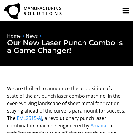
Skip
to
content
Home
>
News
>
Our New Laser Punch Combo is
a Game Changer!
We are thrilled to announce the acquisition of a
state of the art punch laser combo machine. In the
ever-evolving landscape of sheet metal fabrication,
staying ahead of the curve is paramount for success.
The
EML2515-AJ
, a revolutionary punch laser
combination machine engineered by
Amada
to