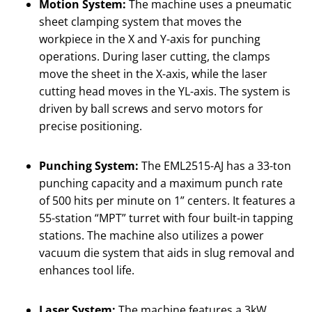
Motion System:
The machine uses a pneumatic
sheet clamping system that moves the
workpiece in the X and Y-axis for punching
operations. During laser cutting, the clamps
move the sheet in the X-axis, while the laser
cutting head moves in the YL-axis. The system is
driven by ball screws and servo motors for
precise positioning.
Punching System:
The EML2515-AJ has a 33-ton
punching capacity and a maximum punch rate
of 500 hits per minute on 1” centers. It features a
55-station “MPT” turret with four built-in tapping
stations. The machine also utilizes a power
vacuum die system that aids in slug removal and
enhances tool life.
Laser System:
The machine features a 3kW