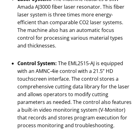
Amada AJ3000 fiber laser resonator. This fiber
laser system is three times more energy-
efficient than comparable CO2 laser systems.
The machine also has an automatic focus
control for processing various material types
and thicknesses.
Control System:
The EML2515-AJ is equipped
with an AMNC-4ie control with a 21.5” HD
touchscreen interface. The control stores a
comprehensive cutting data library for the laser
and allows operators to modify cutting
parameters as needed. The control also features
a built-in video monitoring system (V-Monitor)
that records and stores program execution for
process monitoring and troubleshooting.