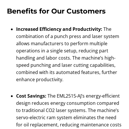
Benefits for Our Customers
Increased Efficiency and Productivity:
The
combination of a punch press and laser system
allows manufacturers to perform multiple
operations in a single setup, reducing part
handling and labor costs. The machine’s high-
speed punching and laser cutting capabilities,
combined with its automated features, further
enhance productivity.
Cost Savings:
The EML2515-AJ’s energy-efficient
design reduces energy consumption compared
to traditional CO2 laser systems. The machine’s
servo-electric ram system eliminates the need
for oil replacement, reducing maintenance costs