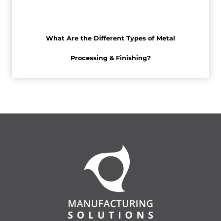
What Are the Different Types of Metal
Processing & Finishing?