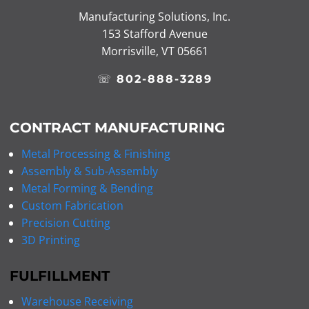
Manufacturing Solutions, Inc.
153 Stafford Avenue
Morrisville, VT 05661
☏
802-888-3289
CONTRACT MANUFACTURING
Metal Processing & Finishing
Assembly & Sub-Assembly
Metal Forming & Bending
Custom Fabrication
Precision Cutting
3D Printing
FULFILLMENT
Warehouse Receiving