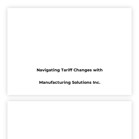
Navigating Tariff Changes with
Manufacturing Solutions Inc.