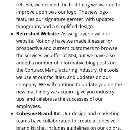
refresh, we decided the first thing we wanted to
improve upon was our logo. The new logo
features our signature geroter, with updated
typography and a simplified design.
Refreshed Website
: As we grow, so will our
website. Not only have we made it easier for
prospective and current customers to browse
the services we offer at MSI, but we have also
added a number of informative blog posts on
the Contract Manufacturing industry, the tools
we use at our facilities, and updates on our
company. We will continue to update you on the
new machinery we acquire, give you industry
tips, and celebrate the successes of our
employees.
Cohesive Brand Kit
: Our design and marketing
teams have collaborated to create a cohesive
brand kit that includes guidelines on our colors,