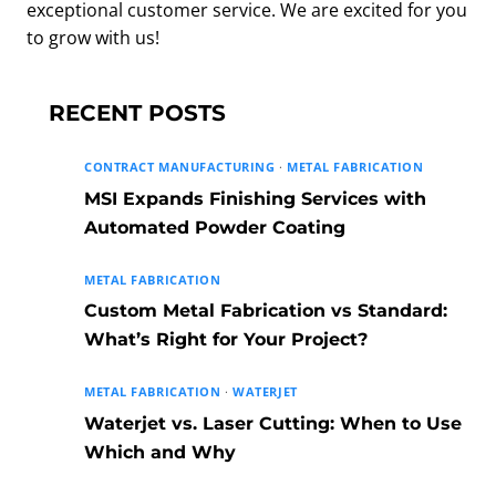
exceptional customer service. We are excited for you
to grow with us!
RECENT POSTS
CONTRACT MANUFACTURING
·
METAL FABRICATION
MSI Expands Finishing Services with
Automated Powder Coating
METAL FABRICATION
Custom Metal Fabrication vs Standard:
What’s Right for Your Project?
METAL FABRICATION
·
WATERJET
Waterjet vs. Laser Cutting: When to Use
Which and Why