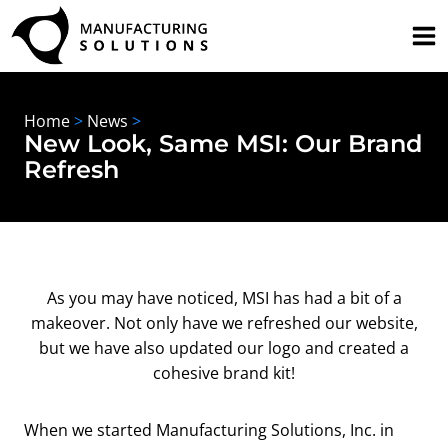
Skip
to
content
Home
>
News
>
New Look, Same MSI: Our Brand
Refresh
As you may have noticed, MSI has had a bit of a
makeover. Not only have we refreshed our website,
but we have also updated our logo and created a
cohesive brand kit!
When we started Manufacturing Solutions, Inc. in