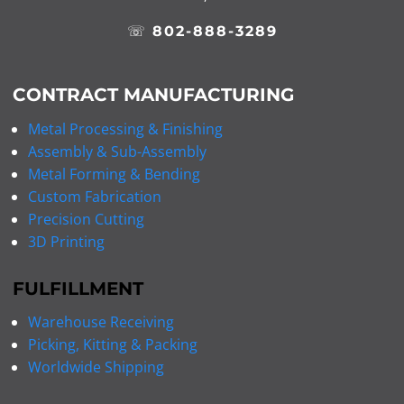
☏
802-888-3289
CONTRACT MANUFACTURING
Metal Processing & Finishing
Assembly & Sub-Assembly
Metal Forming & Bending
Custom Fabrication
Precision Cutting
3D Printing
FULFILLMENT
Warehouse Receiving
Picking, Kitting & Packing
Worldwide Shipping