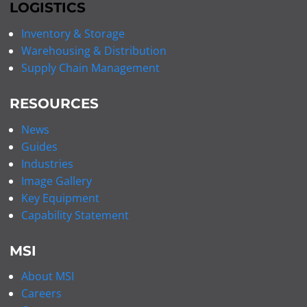
LOGISTICS
Inventory & Storage
Warehousing & Distribution
Supply Chain Management
RESOURCES
News
Guides
Industries
Image Gallery
Key Equipment
Capability Statement
MSI
About MSI
Careers