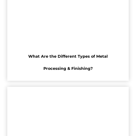
What Are the Different Types of Metal
Processing & Finishing?