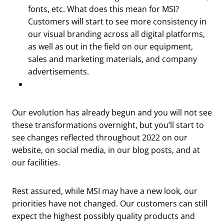
fonts, etc. What does this mean for MSI?
Customers will start to see more consistency in
our visual branding across all digital platforms,
as well as out in the field on our equipment,
sales and marketing materials, and company
advertisements.
Our evolution has already begun and you will not see
these transformations overnight, but you’ll start to
see changes reflected throughout 2022 on our
website, on social media, in our blog posts, and at
our facilities.
Rest assured, while MSI may have a new look, our
priorities have not changed. Our customers can still
expect the highest possibly quality products and