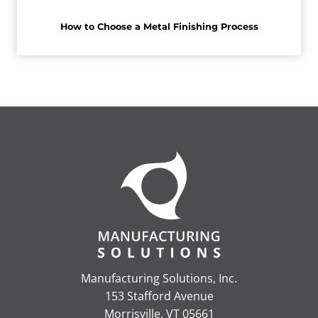
How to Choose a Metal Finishing Process
Manufacturing Solutions, Inc.
153 Stafford Avenue
Morrisville, VT 05661