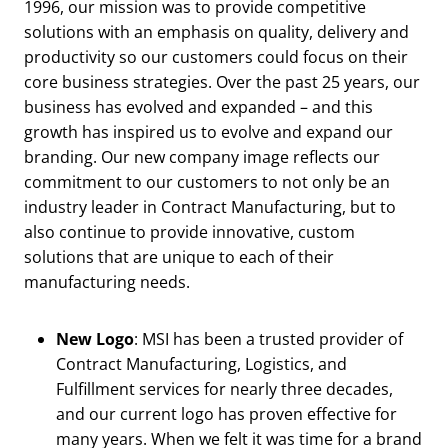
1996, our mission was to provide competitive
solutions with an emphasis on quality, delivery and
productivity so our customers could focus on their
core business strategies. Over the past 25 years, our
business has evolved and expanded – and this
growth has inspired us to evolve and expand our
branding. Our new company image reflects our
commitment to our customers to not only be an
industry leader in Contract Manufacturing, but to
also continue to provide innovative, custom
solutions that are unique to each of their
manufacturing needs.
New Logo
: MSI has been a trusted provider of
Contract Manufacturing, Logistics, and
Fulfillment services for nearly three decades,
and our current logo has proven effective for
many years. When we felt it was time for a brand