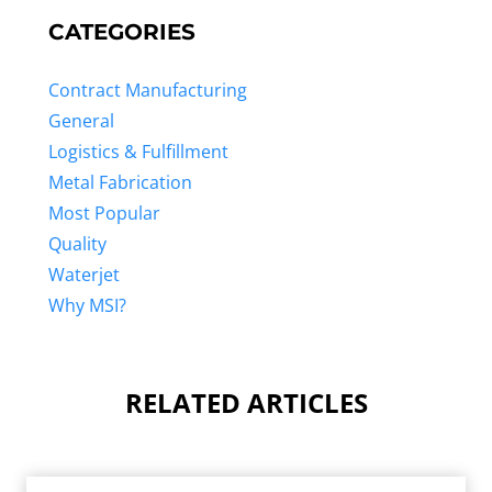
CATEGORIES
Contract Manufacturing
General
Logistics & Fulfillment
Metal Fabrication
Most Popular
Quality
Waterjet
Why MSI?
RELATED ARTICLES