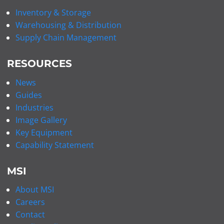
Inventory & Storage
Warehousing & Distribution
Supply Chain Management
RESOURCES
News
Guides
Industries
Image Gallery
Key Equipment
Capability Statement
MSI
About MSI
Careers
Contact