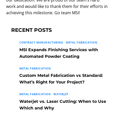
our dedication. We are proud of our team’s hard
work and would like to thank them for their efforts in
achieving this milestone. Go team MSI!
RECENT POSTS
CONTRACT MANUFACTURING
·
METAL FABRICATION
MSI Expands Finishing Services with
Automated Powder Coating
METAL FABRICATION
Custom Metal Fabrication vs Standard:
What’s Right for Your Project?
METAL FABRICATION
·
WATERJET
Waterjet vs. Laser Cutting: When to Use
Which and Why