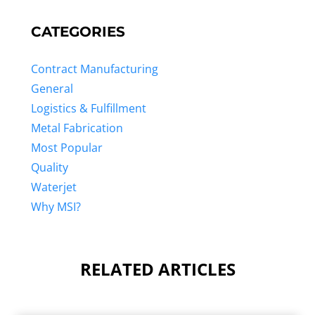
CATEGORIES
Contract Manufacturing
General
Logistics & Fulfillment
Metal Fabrication
Most Popular
Quality
Waterjet
Why MSI?
RELATED ARTICLES