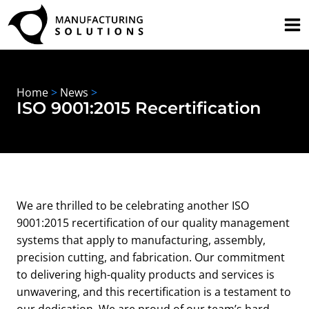
Skip
to
content
Home
>
News
>
ISO 9001:2015 Recertification
We are thrilled to be celebrating another ISO
9001:2015 recertification of our quality management
systems that apply to manufacturing, assembly,
precision cutting, and fabrication. Our commitment
to delivering high-quality products and services is
unwavering, and this recertification is a testament to