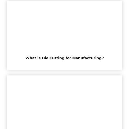
What is Die Cutting for Manufacturing?