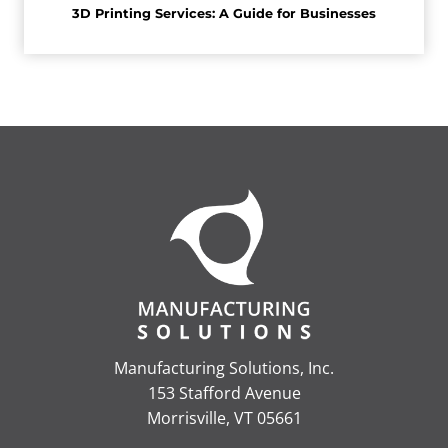
3D Printing Services: A Guide for Businesses
Manufacturing Solutions, Inc.
153 Stafford Avenue
Morrisville, VT 05661