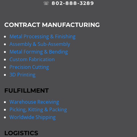
☏
802-888-3289
CONTRACT MANUFACTURING
Metal Processing & Finishing
Assembly & Sub-Assembly
Metal Forming & Bending
Custom Fabrication
Precision Cutting
3D Printing
FULFILLMENT
Warehouse Receiving
Picking, Kitting & Packing
Worldwide Shipping
LOGISTICS