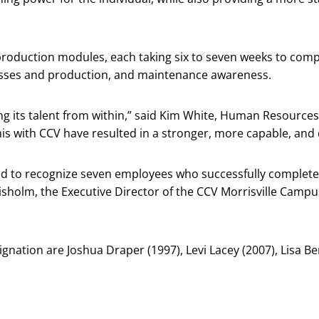
production modules, each taking six to seven weeks to comp
sses and production, and maintenance awareness.
g its talent from within,” said Kim White, Human Resources
is with CCV have resulted in a stronger, more capable, and
d to recognize seven employees who successfully complete
hisholm, the Executive Director of the CCV Morrisville Campu
gnation are Joshua Draper (1997), Levi Lacey (2007), Lisa Be