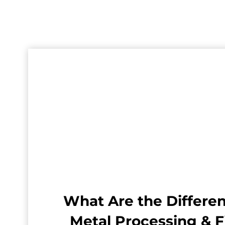
What Are the Differen
Metal Processing & F