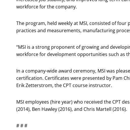
workforce for the company.
The program, held weekly at MSI, consisted of four 
practices and measurements, manufacturing proce
“MSI is a strong proponent of growing and developin
workforce for development opportunities such as th
In a company-wide award ceremony, MSI was please
certification. Certificates were presented by Pam C
Erik Zetterstrom, the CPT course instructor.
MSI employees (hire year) who received the CPT desi
(2014), Ben Hawley (2016), and Chris Martell (2016).
# # #