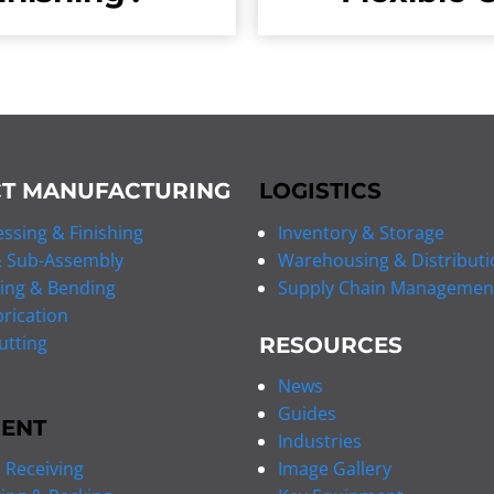
T MANUFACTURING
LOGISTICS
ssing & Finishing
Inventory & Storage
 Sub-Assembly
Warehousing & Distributi
ing & Bending
Supply Chain Managemen
rication
utting
RESOURCES
News
Guides
MENT
Industries
Receiving
Image Gallery