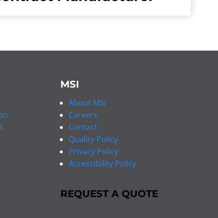
MSI
About MSI
on
Careers
t
Contact
Quality Policy
Privacy Policy
Accessibility Policy
REQUEST A QUOTE