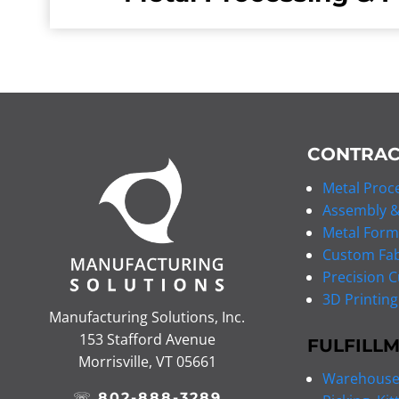
CONTRAC
Metal Proce
Assembly &
Metal Form
Custom Fab
Precision C
3D Printing
Manufacturing Solutions, Inc.
153 Stafford Avenue
FULFILL
Morrisville, VT 05661
Warehouse 
☏
802-888-3289