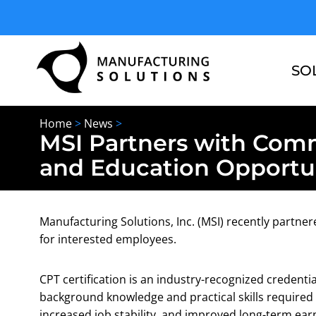
Skip
to
content
SO
Home
>
News
>
MSI Partners with Comm
and Education Opportun
Manufacturing Solutions, Inc. (MSI) recently partne
for interested employees.
CPT certification is an industry-recognized credenti
background knowledge and practical skills required 
increased job stability, and improved long-term earn