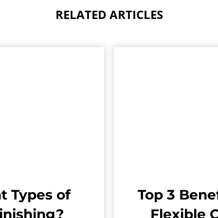
RELATED ARTICLES
t Types of
Top 3 Benef
inishing?
Flexible 