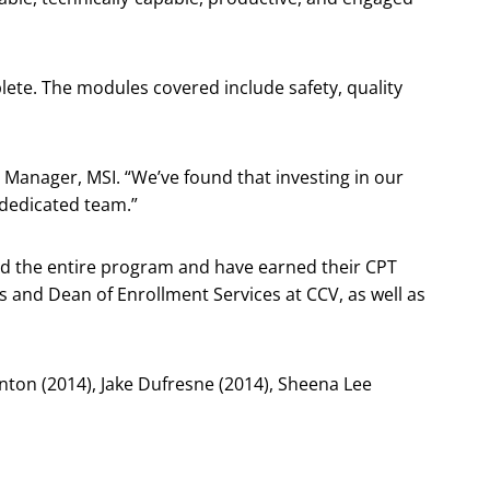
lete. The modules covered include safety, quality
 Manager, MSI. “We’ve found that investing in our
 dedicated team.”
d the entire program and have earned their CPT
s and Dean of Enrollment Services at CCV, as well as
nton (2014), Jake Dufresne (2014), Sheena Lee