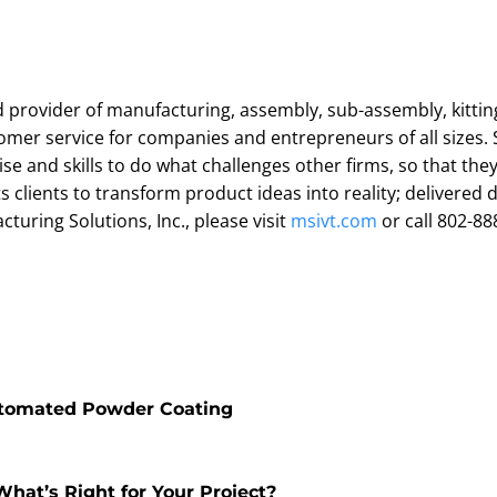
d provider of manufacturing, assembly, sub-assembly, kitting, 
mer service for companies and entrepreneurs of all sizes. S
e and skills to do what challenges other firms, so that the
 clients to transform product ideas into reality; delivered d
uring Solutions, Inc., please visit
msivt.com
or call 802-88
utomated Powder Coating
hat’s Right for Your Project?