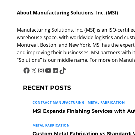
About Manufacturing Solutions, Inc. (MSI)
Manufacturing Solutions, Inc. (MSI) is an ISO-certifie
warehouse space, with worldwide logistics and custo
Montreal, Boston, and New York, MSI has the expertis
and improving their businesses. MSI partners with its
“Solutions” is our middle name. For more on Manufact
Facebook
X
Instagram
YouTube
LinkedIn
TikTok
RECENT POSTS
CONTRACT MANUFACTURING
·
METAL FABRICATION
MSI Expands Finishing Services with A
METAL FABRICATION
Custom Metal Fabrication vs Standard: W