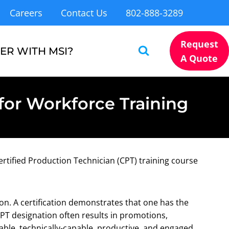
Careers
Contact Us
802-888-3289
Request
ER WITH MSI?
A Quote
for Workforce Training
ertified Production Technician (CPT) training course
ion. A certification demonstrates that one has the
PT designation often results in promotions,
table, technically-capable, productive, and engaged