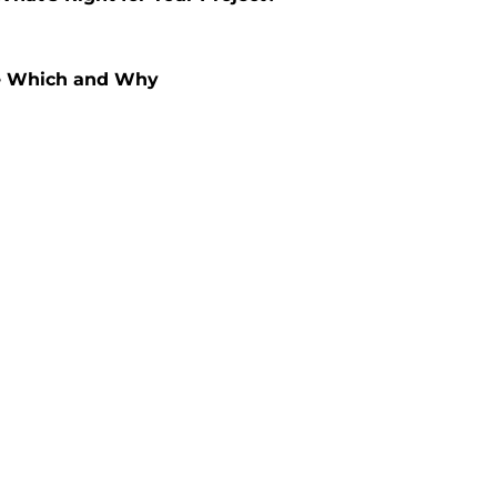
se Which and Why