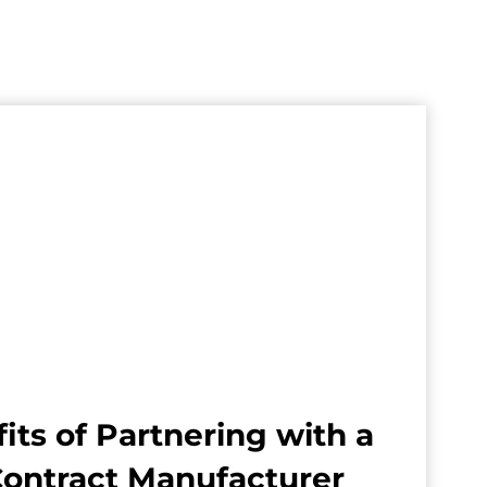
its of Partnering with a
Contract Manufacturer