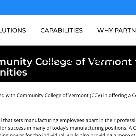
LUTIONS
CAPABILITIES
WHY PARTN
unity College of Vermont 
RESOURCES
ABOUT US
ities
red with Community College of Vermont (CCV) in offering a C
al that sets manufacturing employees apart in their profess
for success in many of today’s manufacturing positions. A C
ing power for the individual, while also providing a more s