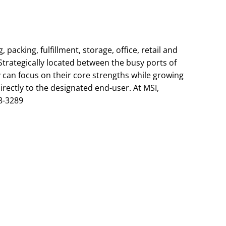
packing, fulfillment, storage, office, retail and
trategically located between the busy ports of
y can focus on their core strengths while growing
irectly to the designated end-user. At MSI,
8-3289