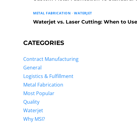
METAL FABRICATION
·
WATERJET
Waterjet vs. Laser Cutting: When to U
CATEGORIES
Contract Manufacturing
General
Logistics & Fulfillment
Metal Fabrication
Most Popular
Quality
Waterjet
Why MSI?